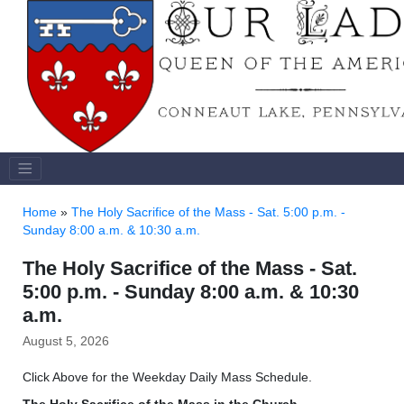
Home
»
The Holy Sacrifice of the Mass - Sat. 5:00 p.m. -
Sunday 8:00 a.m. & 10:30 a.m.
The Holy Sacrifice of the Mass - Sat.
5:00 p.m. - Sunday 8:00 a.m. & 10:30
a.m.
August 5, 2026
Click Above for the Weekday Daily Mass Schedule.
The Holy Sacrifice of the Mass
in the Church.