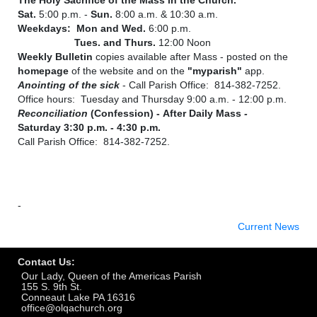
Sat.
5:00 p.m. -
Sun.
8:00 a.m. & 10:30 a.m.
Weekdays: Mon and Wed.
6:00 p.m.
Tues. and Thurs.
12:00 Noon
Weekly Bulletin
copies available after Mass - posted on the
homepage
of the website and on the
"myparish"
app.
A
nointing of the sick
- Call Parish Office: 814-382-7252.
Office hours: Tuesday and Thursday 9:00 a.m. - 12:00 p.m.
Reconciliation
(Confession) -
A
fter Daily
Mass
-
Saturday 3:30 p.m. - 4:30 p.m.
Call Parish Office: 814-382-7252.
-
Current News
Contact Us:
Our Lady, Queen of the Americas Parish
155 S. 9th St.
Conneaut Lake PA 16316
office@olqachurch.org